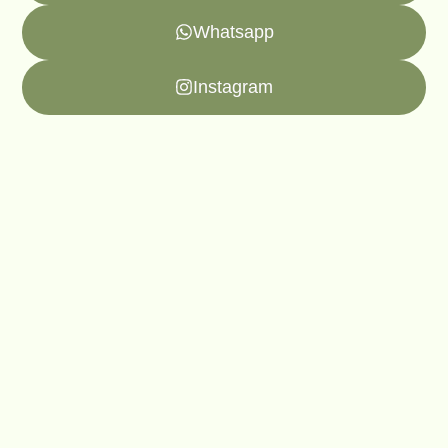
Whatsapp
Instagram